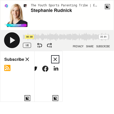
The Youth Sports Parenting Tribe | EP45
Stephanie Rudnick
00:00
35:01
1X
15
15
PRIVACY
SHARE
SUBSCRIBE
Share
Subscribe
COPY LINK
MORE OPTIONS