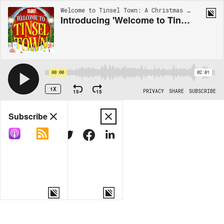
Welcome to Tinsel Town: A Christmas Adventure | S1 - TRAILER
Introducing 'Welcome to Tinsel Town' – A Christmas Adventure
00:00
02:01
1X
15
15
PRIVACY
SHARE
SUBSCRIBE
Share
Subscribe
COPY LINK
MORE OPTIONS