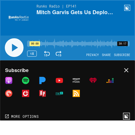
RunAs Radio | EP141
Mitch Garvis Gets Us Deployed with MDT 2010!
00:00
30:17
1X
15
15
PRIVACY
SHARE
SUBSCRIBE
Share
Subscribe
COPY LINK
MORE OPTIONS
MORE OPTIONS