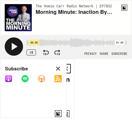
The Howie Carr Radio Network | EP7832
Morning Minute: Inaction By Biden - 8.15.23
00:00
01:03
1X
15
15
PRIVACY
SHARE
SUBSCRIBE
Share
Subscribe
COPY LINK
MP3
MORE OPTIONS