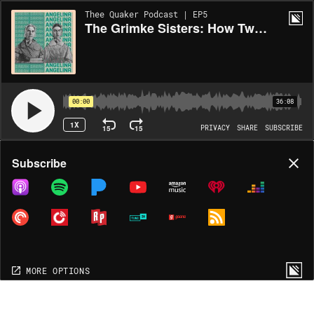
Thee Quaker Podcast | EP5
The Grimke Sisters: How Two Southern Slave-Owning Quakers Became America's Fiercest Abolitionists
00:00
36:08
1X
15
15
PRIVACY
SHARE
SUBSCRIBE
Share
Subscribe
COPY LINK
MP3
MORE OPTIONS
MORE OPTIONS