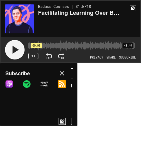
Badass Courses | S1:EP18
Facilitating Learning Over Bestowing Knowledge with Matt D. Smith (MDS)
00:00
48:49
1X
15
15
PRIVACY
SHARE
SUBSCRIBE
Share
Subscribe
COPY LINK
MORE OPTIONS