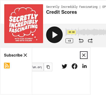
Secretly Incredibly Fascinating | EP
Credit Scores
00:00
1X
15
15
Share
Subscribe
MORE OPTIONS