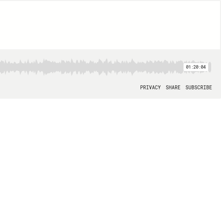
01:20:04
PRIVACY
SHARE
SUBSCRIBE