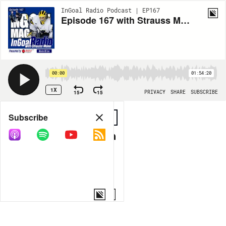
InGoal Radio Podcast | EP167
Episode 167 with Strauss Mann and the Warrior G6 line
00:00
01:54:20
1X
15
15
PRIVACY
SHARE
SUBSCRIBE
Share
Subscribe
COPY LINK
MORE OPTIONS