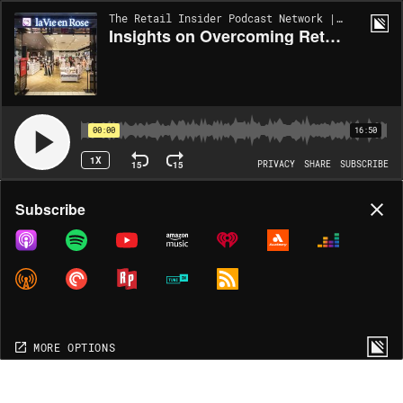
The Retail Insider Podcast Network | EP266
Insights on Overcoming Retail Technology Challenges in an Interview with La Vie en Rose and GoCo [Interview]
00:00
16:50
1X
15
15
PRIVACY
SHARE
SUBSCRIBE
Share
Subscribe
COPY LINK
MP3
MORE OPTIONS
MORE OPTIONS