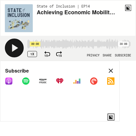
State of Inclusion | EP14
Achieving Economic Mobility for Charlotte - with Sherri Chisolm
00:00
38:08
1X
15
15
PRIVACY
SHARE
SUBSCRIBE
Share
Subscribe
COPY LINK
MORE OPTIONS