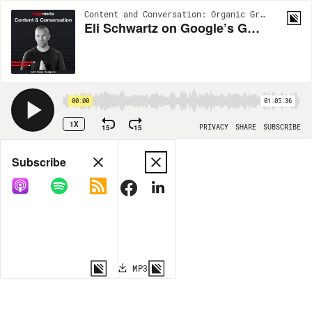
Content and Conversation: Organic Growth Insights from Siege Media | EP112
Eli Schwartz on Google’s GEO Advice and SEO Careers Today
00:00
01:05:36
1X
15
15
PRIVACY
SHARE
SUBSCRIBE
Share
Subscribe
COPY LINK
MP3
MORE OPTIONS