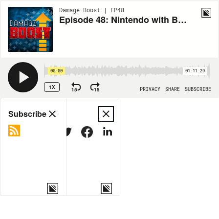
Damage Boost | EP48
Episode 48: Nintendo with Bryan
00:00
01:11:29
1X
15
15
PRIVACY
SHARE
SUBSCRIBE
Share
Subscribe
COPY LINK
MORE OPTIONS