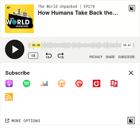
The World Unpacked | EP278
How Humans Take Back the Internet From AI Bots
00:00
58:47
1X
15
15
PRIVACY
SHARE
SUBSCRIBE
Share
Subscribe
COPY LINK
MORE OPTIONS
MORE OPTIONS