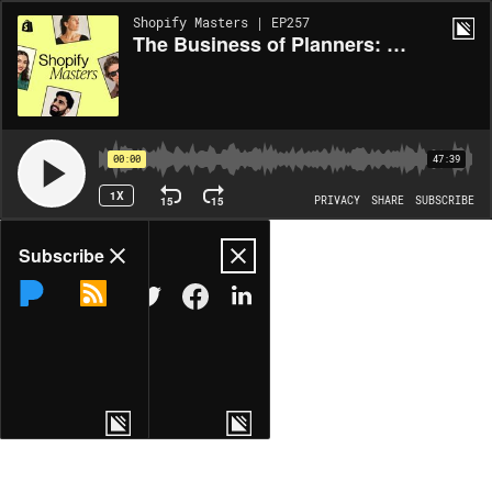
Shopify Masters | EP257
The Business of Planners: How to Create Products and Return Customers
00:00
47:39
1X
15
15
PRIVACY
SHARE
SUBSCRIBE
Share
Subscribe
COPY LINK
MORE OPTIONS