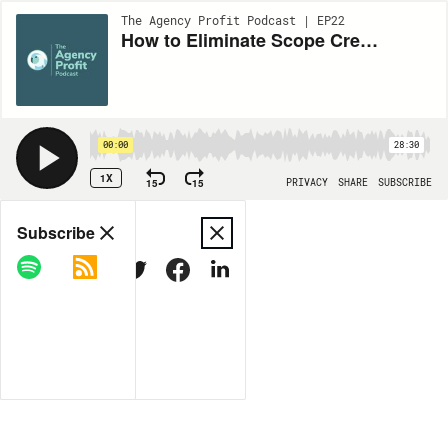
The Agency Profit Podcast | EP22
How to Eliminate Scope Creep, Improve Profits and Get Paid Faster with Jason Swenk
00:00
28:30
1X
15
15
PRIVACY
SHARE
SUBSCRIBE
Share
Subscribe
COPY LINK
MORE OPTIONS