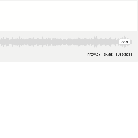
29:56
PRIVACY
SHARE
SUBSCRIBE