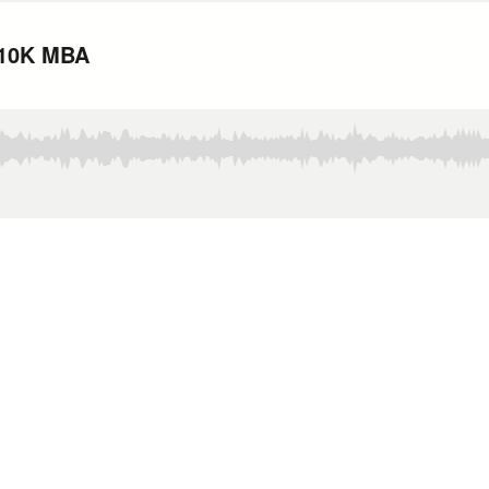
 $10K MBA