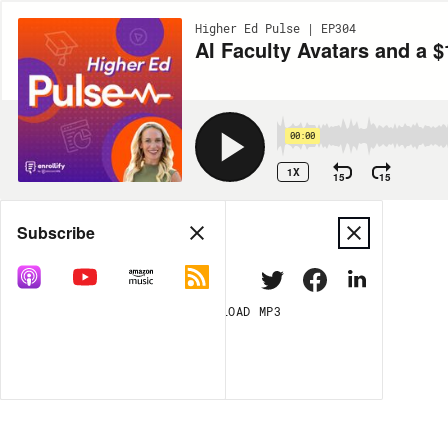
Higher Ed Pulse | EP304
AI Faculty Avatars and a
00:00
1X
15
15
Share
Subscribe
DOWNLOAD
MP3
MORE OPTIONS