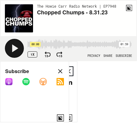
The Howie Carr Radio Network | EP7948
Chopped Chumps - 8.31.23
00:00
01:59
1X
15
15
PRIVACY
SHARE
SUBSCRIBE
Share
Subscribe
COPY LINK
MP3
MORE OPTIONS