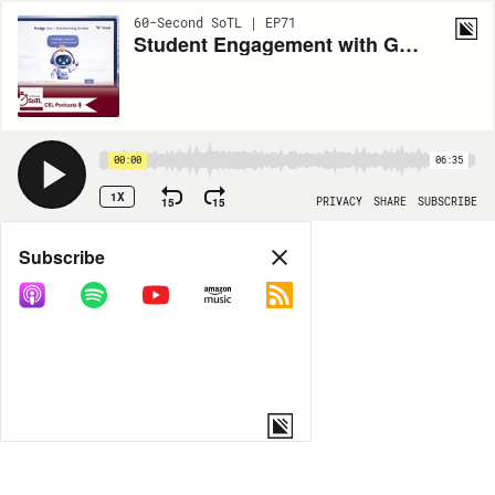
60-Second SoTL | EP71
Student Engagement with GenAI Brainstorming
00:00
06:35
1X
15
15
PRIVACY
SHARE
SUBSCRIBE
Share
Subscribe
COPY LINK
MORE OPTIONS