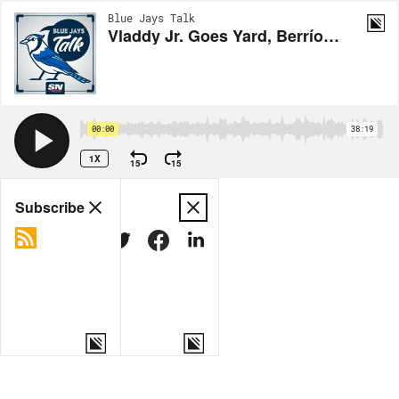
Blue Jays Talk
Vladdy Jr. Goes Yard, Berríos Blanks the Red Sox
00:00
38:19
1X
15
15
Share
Subscribe
COPY LINK
MORE OPTIONS