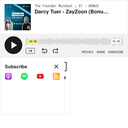
The Founder Mindset | S1 - BONUS
Darcy Tuer - ZayZoon (Bonus Content)
00:00
55:20
1X
15
15
PRIVACY
SHARE
SUBSCRIBE
Share
Subscribe
COPY LINK
MORE OPTIONS