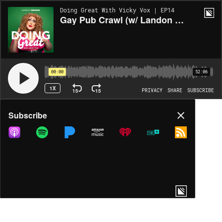
Doing Great With Vicky Vox | EP14
Gay Pub Crawl (w/ Landon Cider)
00:00
52:06
1X
15
15
PRIVACY
SHARE
SUBSCRIBE
Share
Subscribe
COPY LINK
MP3
MORE OPTIONS