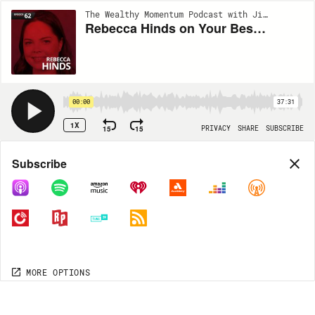
The Wealthy Momentum Podcast with Jimmy Nicholas and Dr. Dustin Burleson | EP62
Rebecca Hinds on Your Best Meeting Ever
00:00
37:31
1X
15
15
PRIVACY
SHARE
SUBSCRIBE
Share
Subscribe
COPY LINK
MP3
MORE OPTIONS
MORE OPTIONS