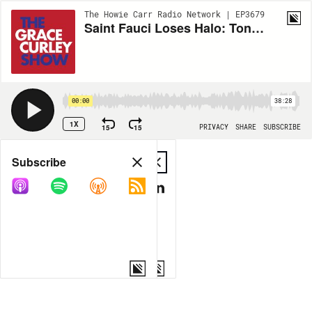
The Howie Carr Radio Network | EP3679
Saint Fauci Loses Halo: Tony finally crosses a line with the libs - 10.25.21 - Hour 1
00:00
38:28
1X
15
15
PRIVACY
SHARE
SUBSCRIBE
Share
Subscribe
COPY LINK
MP3
MORE OPTIONS