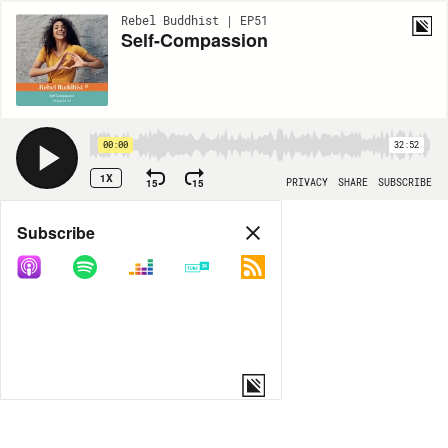
Rebel Buddhist | EP51
Self-Compassion
00:00
32:52
1X
15
15
PRIVACY
SHARE
SUBSCRIBE
Share
Subscribe
COPY LINK
MP3
MORE OPTIONS