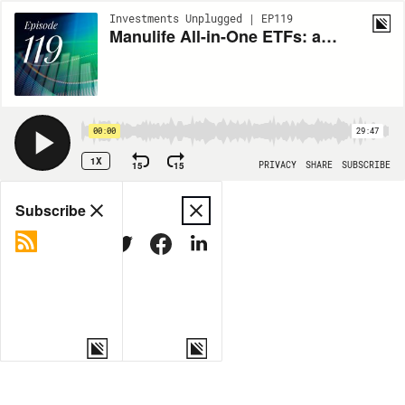
Investments Unplugged | EP119
Manulife All-in-One ETFs: active at the core, built to adapt
00:00
29:47
1X
15
15
PRIVACY
SHARE
SUBSCRIBE
Share
Subscribe
COPY LINK
MORE OPTIONS