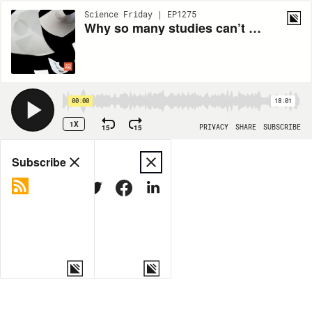
Science Friday | EP1275
Why so many studies can’t be replicated
00:00
18:01
1X
15
15
PRIVACY
SHARE
SUBSCRIBE
Share
Subscribe
COPY LINK
MORE OPTIONS