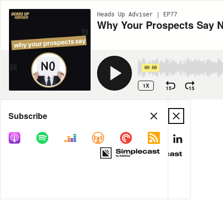
Heads Up Adviser | EP77
Why Your Prospects Say 
00:00
1X
15
15
Share
Subscribe
MORE OPTIONS