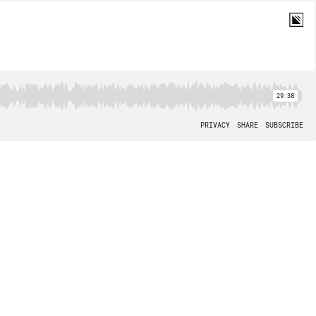
29:38
PRIVACY
SHARE
SUBSCRIBE