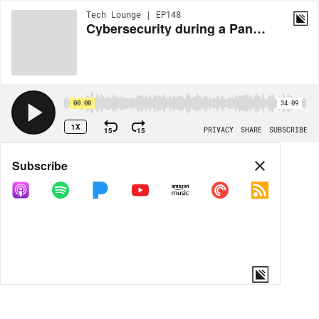
Tech Lounge | EP148
Cybersecurity during a Pandemic - An interview with Critical Start
00:00
34:09
1X
15
15
PRIVACY
SHARE
SUBSCRIBE
Share
Subscribe
COPY LINK
MORE OPTIONS