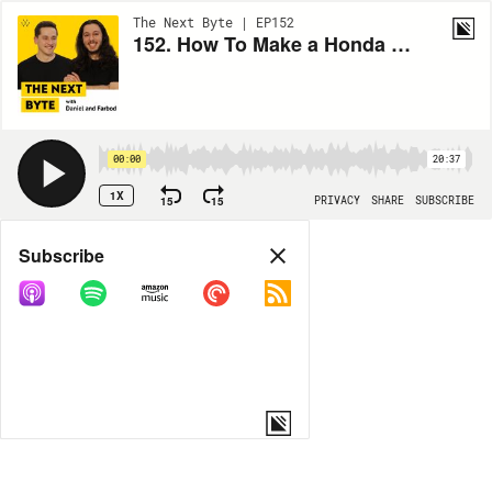
The Next Byte | EP152
152. How To Make a Honda As Quiet As a Rolls Royce
00:00
20:37
1X
15
15
PRIVACY
SHARE
SUBSCRIBE
Share
Subscribe
COPY LINK
MP3
MORE OPTIONS