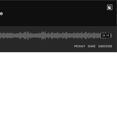
se
24:19
PRIVACY
SHARE
SUBSCRIBE