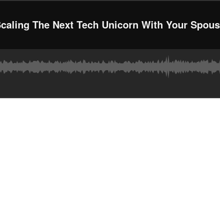
caling The Next Tech Unicorn With Your Spou