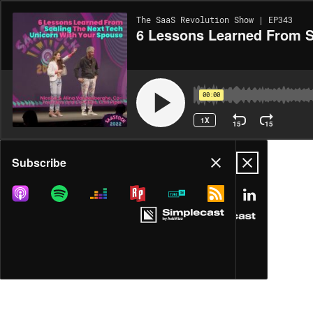
The SaaS Revolution Show | EP343
6 Lessons Learned From S
00:00
1X
15
15
Share
Subscribe
MORE OPTIONS