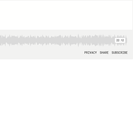
22:12
PRIVACY
SHARE
SUBSCRIBE