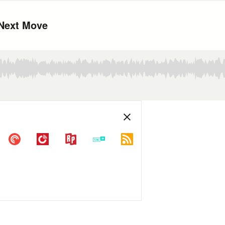
 Next Move