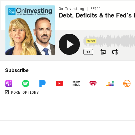
On Investing | EP111
Debt, Deficits & the Fed’s
00:00
1X
15
15
Share
Subscribe
MORE OPTIONS
MORE OPTIONS