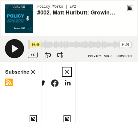
Policy Works | EP2
#002. Matt Hurlbutt: Growing business in the Greater Rochester Area
00:00
34:50
1X
15
15
PRIVACY
SHARE
SUBSCRIBE
Share
Subscribe
COPY LINK
MORE OPTIONS