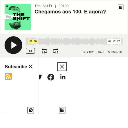
The Shift | EP100
Chegamos aos 100. E agora?
00:00
01:17:17
1X
15
15
PRIVACY
SHARE
SUBSCRIBE
Share
Subscribe
COPY LINK
MORE OPTIONS