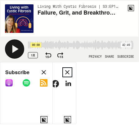
Living With Cystic Fibrosis | S3:EP186
Failure, Grit, and Breakthroughs with Dr. Tom Kaiser
00:00
42:49
1X
15
15
PRIVACY
SHARE
SUBSCRIBE
Share
Subscribe
COPY LINK
MORE OPTIONS