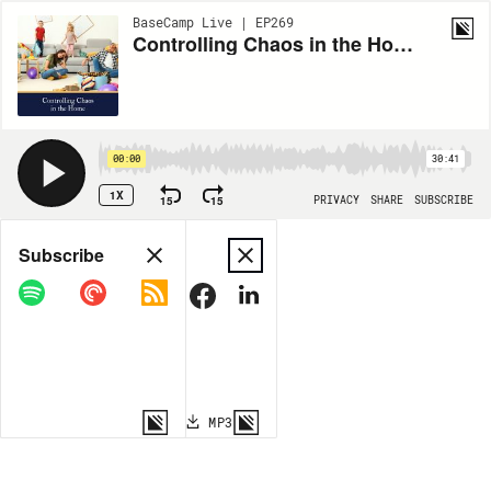
BaseCamp Live | EP269
Controlling Chaos in the Home (Live Sturdy #3)
00:00
30:41
1X
15
15
PRIVACY
SHARE
SUBSCRIBE
Share
Subscribe
COPY LINK
MP3
MORE OPTIONS