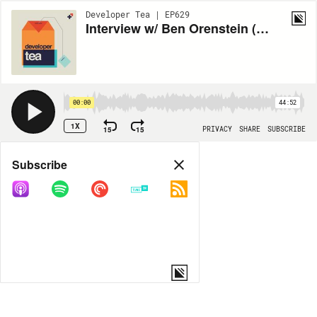
Developer Tea | EP629
Interview w/ Ben Orenstein (Part 1)
00:00
44:52
1X
15
15
PRIVACY
SHARE
SUBSCRIBE
Share
Subscribe
COPY LINK
MORE OPTIONS