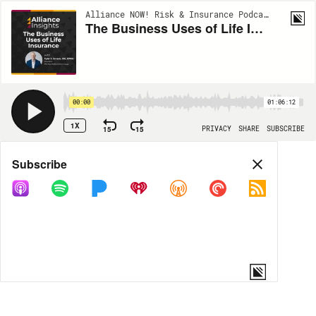
Alliance NOW! Risk & Insurance Podcast Series | EP139
The Business Uses of Life Insurance
00:00
01:06:12
1X
15
15
PRIVACY
SHARE
SUBSCRIBE
Share
Subscribe
COPY LINK
MORE OPTIONS