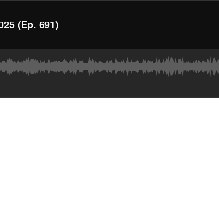
025 (Ep. 691)