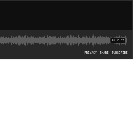
01:15:57
PRIVACY
SHARE
SUBSCRIBE