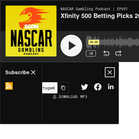
NASCAR Gambling Podcast | EP691
Xfinity 500 Betting Picks 2
00:00
1X
15
15
Share
Subscribe
DOWNLOAD
MP3
MORE OPTIONS