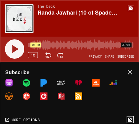
The Deck
Randa Jawhari (10 of Spades, Michigan)
00:00
33:01
1X
15
15
PRIVACY
SHARE
SUBSCRIBE
Share
Subscribe
COPY LINK
MORE OPTIONS
MORE OPTIONS