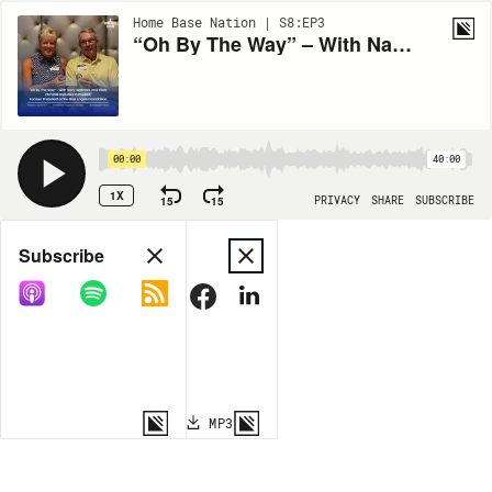
Home Base Nation | S8:EP3
“Oh By The Way” – With Navy Veterans and Pilots Chrystal Campbell and Mike Campbell, Former President of the Blue Angels Foundation
00:00
40:00
1X
15
15
PRIVACY
SHARE
SUBSCRIBE
Share
Subscribe
COPY LINK
MP3
MORE OPTIONS