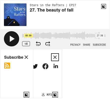
Stars in the Rafters | EP27
27. The beauty of fall
00:00
27:38
1X
15
15
PRIVACY
SHARE
SUBSCRIBE
Share
Subscribe
COPY LINK
MP3
MORE OPTIONS