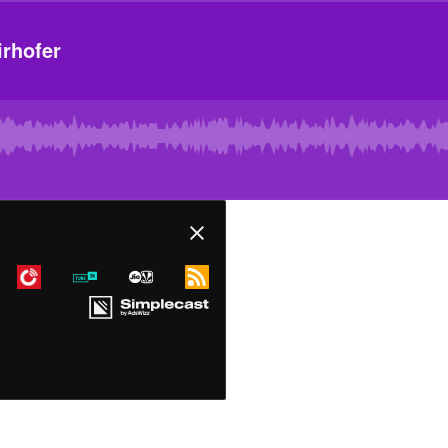
rhofer