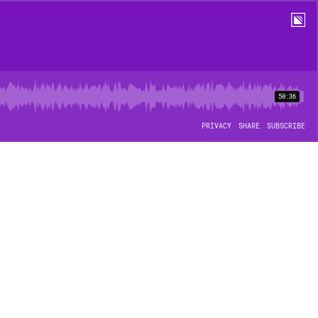
50:36
PRIVACY
SHARE
SUBSCRIBE