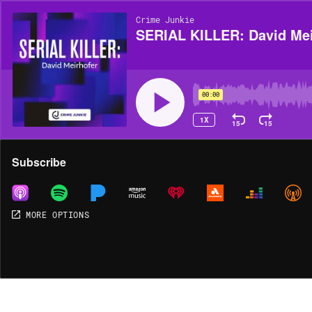
Crime Junkie
SERIAL KILLER: David Mei
00:00
1X
15
15
Share
Subscribe
MORE OPTIONS
MORE OPTIONS