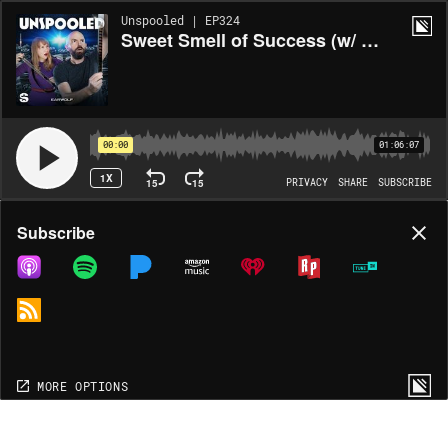
Unspooled | EP324
Sweet Smell of Success (w/ Sean Fennessey)
00:00
01:06:07
1X
15
15
PRIVACY
SHARE
SUBSCRIBE
Share
Subscribe
COPY LINK
MP3
MORE OPTIONS
MORE OPTIONS