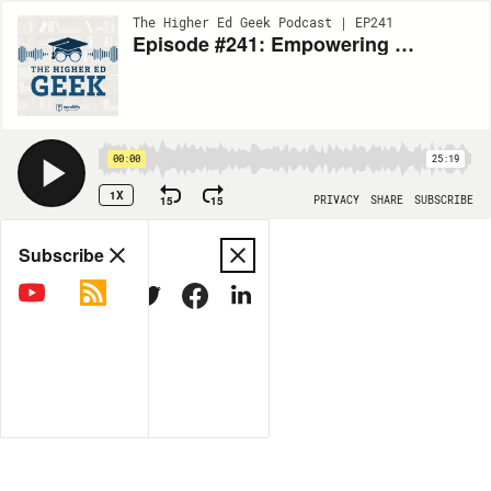
The Higher Ed Geek Podcast | EP241
Episode #241: Empowering Student Career Exploration Through Stories of Resilience
00:00
25:19
1X
15
15
PRIVACY
SHARE
SUBSCRIBE
Share
Subscribe
COPY LINK
MORE OPTIONS