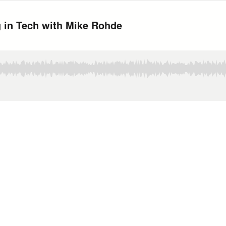
 in Tech with Mike Rohde