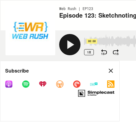
Web Rush | EP123
Episode 123: Sketchnoting
00:00
1X
15
15
Share
Subscribe
MORE OPTIONS