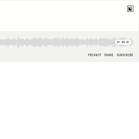
01:09:01
PRIVACY
SHARE
SUBSCRIBE