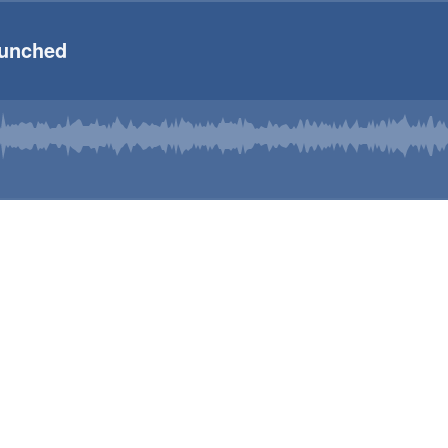
Punched