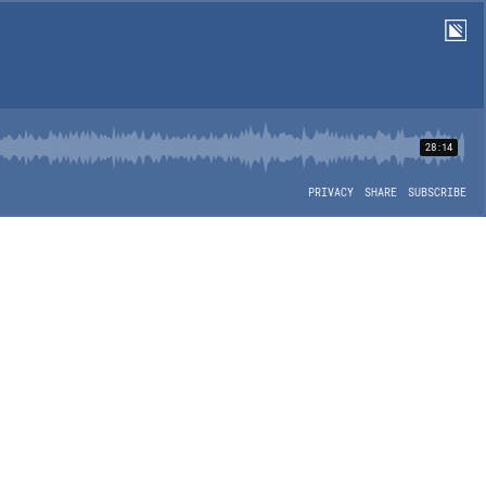
28:14
PRIVACY
SHARE
SUBSCRIBE