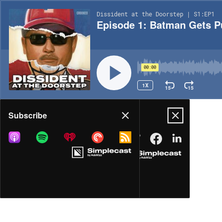
Dissident at the Doorstep | S1:EP1
Episode 1: Batman Gets 
00:00
1X
15
15
Share
Subscribe
MORE OPTIONS