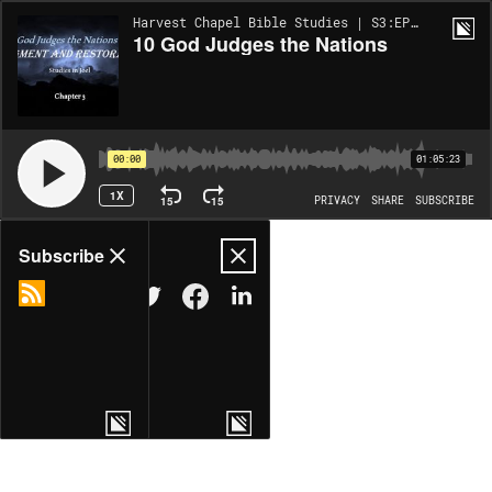
Harvest Chapel Bible Studies | S3:EP49
10 God Judges the Nations
00:00
01:05:23
1X
15
15
PRIVACY
SHARE
SUBSCRIBE
Share
Subscribe
COPY LINK
MORE OPTIONS