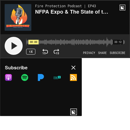
Fire Protection Podcast | EP43
NFPA Expo & The State of the Fire Protection Industry - Part 2
00:00
33:12
1X
15
15
PRIVACY
SHARE
SUBSCRIBE
Share
Subscribe
COPY LINK
MORE OPTIONS