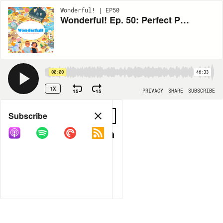
Wonderful! | EP50
Wonderful! Ep. 50: Perfect Porridge
00:00
46:33
1X
15
15
PRIVACY
SHARE
SUBSCRIBE
Share
Subscribe
COPY LINK
MP3
MORE OPTIONS