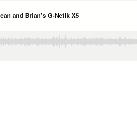
ean and Brian’s G-Netik X5