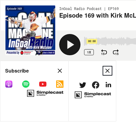
InGoal Radio Podcast | EP169
Episode 169 with Kirk McL
00:00
1X
15
15
Share
Subscribe
MORE OPTIONS