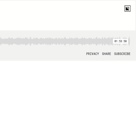
01:53:58
PRIVACY
SHARE
SUBSCRIBE